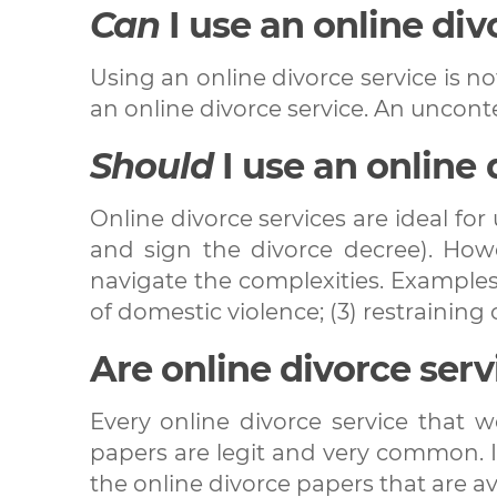
Can
I use an online div
Using an online divorce service is no
an online divorce service. An uncont
Should
I use an online 
Online divorce services are ideal fo
and sign the divorce decree). Howev
navigate the complexities. Examples 
of domestic violence; (3) restraining o
Are online divorce serv
Every online divorce service that 
papers are legit and very common. In
the online divorce papers that are ava