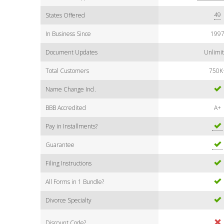
49
States Offered
In Business Since
199
Document Updates
Unlimi
Total Customers
750K
Name Change Incl.
BBB Accredited
A+
Pay in Installments?
Guarantee
Filing Instructions
All Forms in 1 Bundle?
Divorce Specialty
Discount Code?