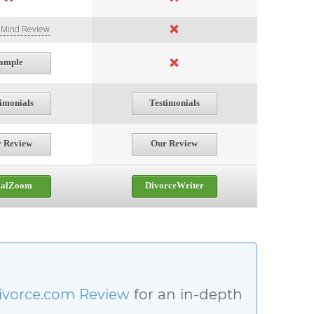
f Mind Review
ample
timonials
Testimonials
 Review
Our Review
galZoom
DivorceWriter
ivorce.com Review
for an in-depth