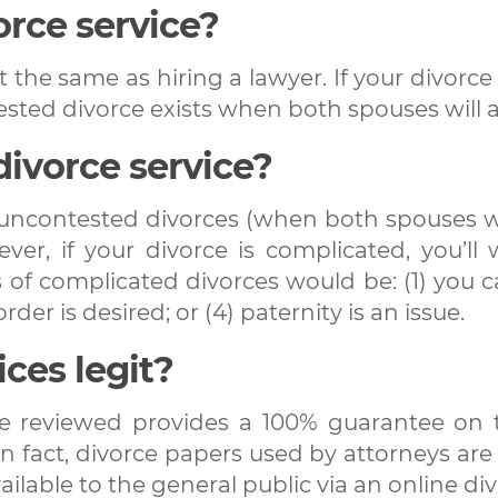
orce service?
t the same as hiring a lawyer. If your divorce
ested divorce exists when both spouses will a
divorce service?
r uncontested divorces (when both spouses w
er, if your divorce is complicated, you’ll
of complicated divorces would be: (1) you ca
rder is desired; or (4) paternity is an issue.
ices legit?
we reviewed provides a 100% guarantee on t
 fact, divorce papers used by attorneys are a
ilable to the general public via an online div