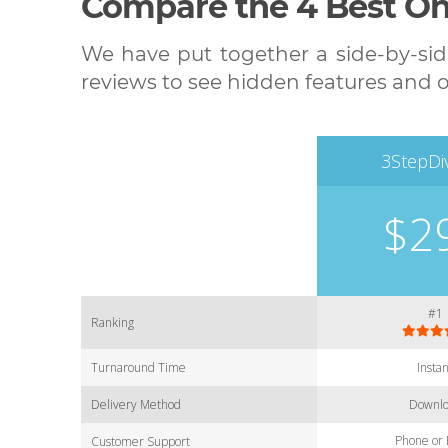
Compare the 4 Best Onl
We have put together a side-by-side
reviews to see hidden features and of
3StepDi
$2
#1
Ranking
Turnaround Time
Insta
Delivery Method
Downl
Phone or 
Customer Support