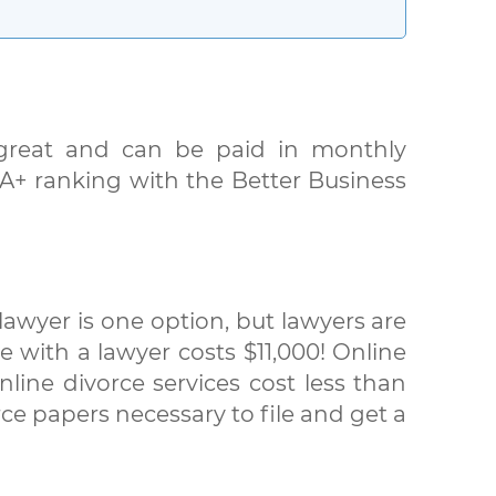
s great and can be paid in monthly
. A+ ranking with the Better Business
awyer is one option, but lawyers are
e with a lawyer costs $11,000! Online
line divorce services cost less than
ce papers necessary to file and get a