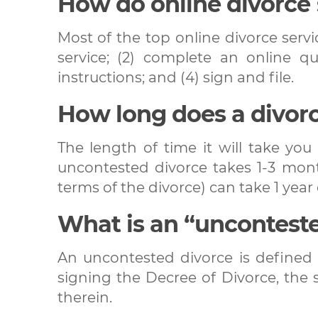
How do online divorce
Most of the top online divorce servic
service; (2) complete an online q
instructions; and (4) sign and file.
How long does a divor
The length of time it will take yo
uncontested divorce takes 1-3 mont
terms of the divorce) can take 1 year 
What is an “uncontest
An uncontested divorce is defined 
signing the Decree of Divorce, the 
therein.