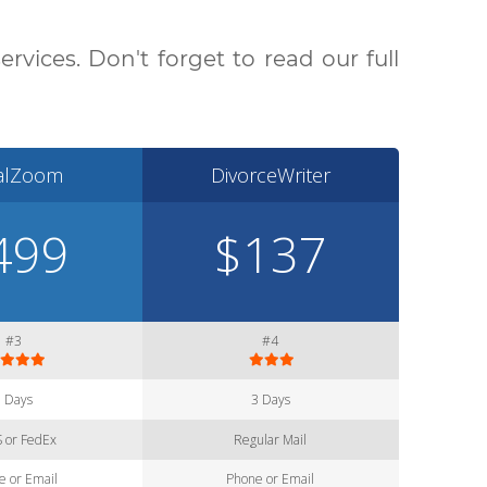
vices. Don't forget to read our full
alZoom
DivorceWriter
499
$137
#3
#4
3 Days
3 Days
 or FedEx
Regular Mail
e or Email
Phone or Email