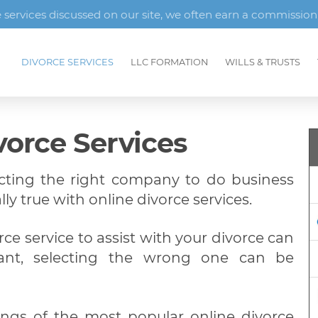
ervices discussed on our site, we often earn a commission
DIVORCE SERVICES
LLC FORMATION
WILLS & TRUSTS
vorce Services
ecting the right company to do business
lly true with online divorce services.
rce service to assist with your divorce can
ant, selecting the wrong one can be
ings of the most popular online divorce