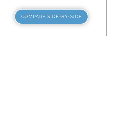
COMPARE SIDE-BY-SIDE