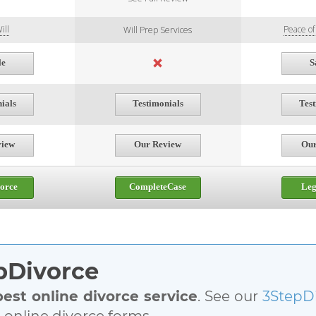
ill
Peace o
Will Prep Services
le
S
ials
Testimonials
Tes
view
Our Review
Our
orce
CompleteCase
Le
epDivorce
best online divorce service
. See our
3StepD
l online divorce forms.