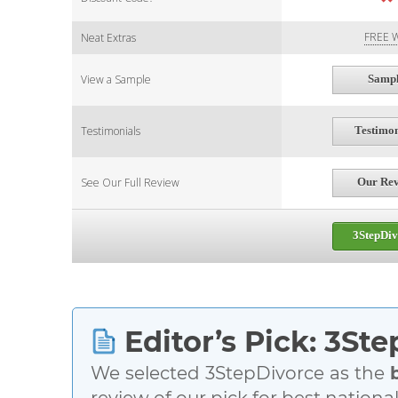
FREE W
Neat Extras
View a Sample
Samp
Testimonials
Testimon
See Our Full Review
Our Re
3StepDiv
Editor’s Pick: 3St
We selected 3StepDivorce as the
review of our pick for best nationa