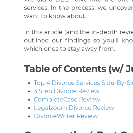
services. In the process, we uncove
want to know about.
In this article (and the in-depth rev
outlined our findings so you'll 
which ones to stay away from.
Table of Contents (w/ 
Top 4 Divorce Services Side-By-S
3 Step Divorce Review
CompleteCase Review
Legalzoom Divorce Review
DivorceWriter Review