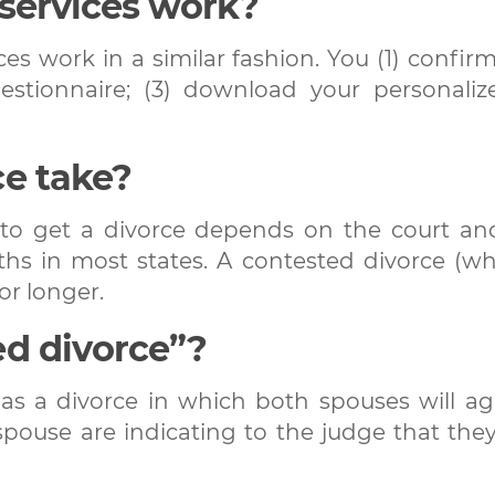
 services work?
es work in a similar fashion. You (1) confirm
uestionnaire; (3) download your personali
ce take?
u to get a divorce depends on the court and
hs in most states. A contested divorce (w
or longer.
ed divorce”?
as a divorce in which both spouses will ag
spouse are indicating to the judge that the