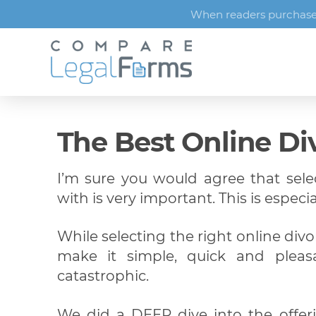
When readers purchase s
The Best Online Di
I’m sure you would agree that sel
with is very important. This is especia
While selecting the right online divo
make it simple, quick and pleas
catastrophic.
We did a DEEP dive into the offer