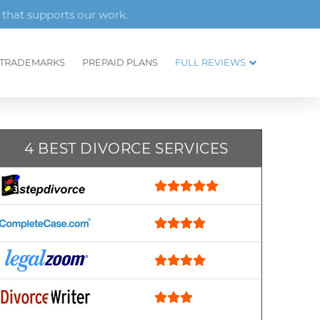
 that supports our work.
TRADEMARKS
PREPAID PLANS
FULL REVIEWS
4 BEST DIVORCE SERVICES