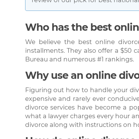
Who has the best onlin
We believe the best online divorc
installments. They also offer a $50 
Bureau and numerous #1 rankings.
Why use an online divo
Figuring out how to handle your div
expensive and rarely ever conducive 
divorce services have become a popu
what a lawyer charges every hour and
divorce along with instructions on 