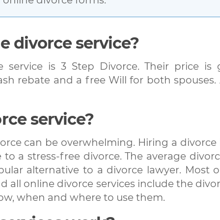
e divorce service?
e service is 3 Step Divorce. Their price i
cash rebate and a free Will for both spouses
rce service?
orce can be overwhelming. Hiring a divorce l
to a stress-free divorce. The average divorc
lar alternative to a divorce lawyer. Most on
 all online divorce services include the divor
how, when and where to use them.