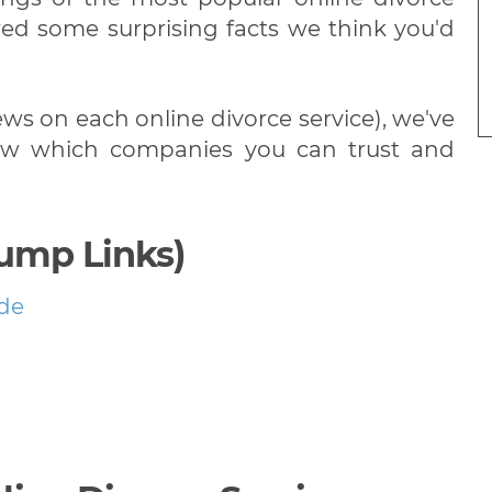
red some surprising facts we think you'd
iews on each online divorce service), we've
know which companies you can trust and
Jump Links)
ide