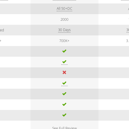
All 50+DC
7
2000
30 Days
3
ted
+
700K+
3
See Full Review