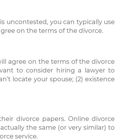
 is uncontested, you can typically use
gree on the terms of the divorce.
ill agree on the terms of the divorce
 want to consider hiring a lawyer to
n’t locate your spouse; (2) existence
heir divorce papers. Online divorce
ctually the same (or very similar) to
orce service.