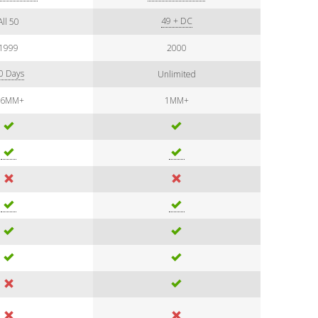
49 + DC
All 50
1999
2000
0 Days
Unlimited
.6MM+
1MM+