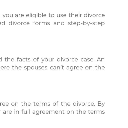
 you are eligible to use their divorce
zed divorce forms and step-by-step
 the facts of your divorce case. An
here the spouses can’t agree on the
ree on the terms of the divorce. By
y are in full agreement on the terms