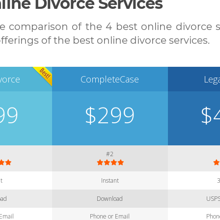
ine Divorce Services
 comparison of the 4 best online divorce ser
ferings of the best online divorce services.
vorce
CompleteCase
Leg
99
$299
$
#2
nt
Instant
oad
Download
USPS
Email
Phone or Email
Phon